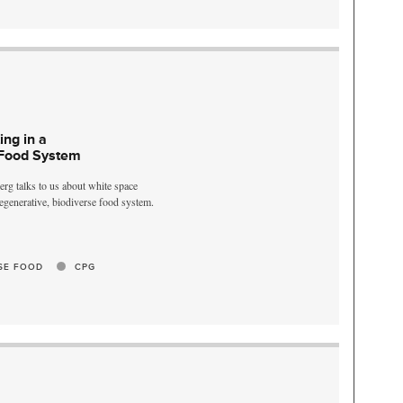
ing in a
 Food System
rg talks to us about white space
 regenerative, biodiverse food system.
SE FOOD
CPG