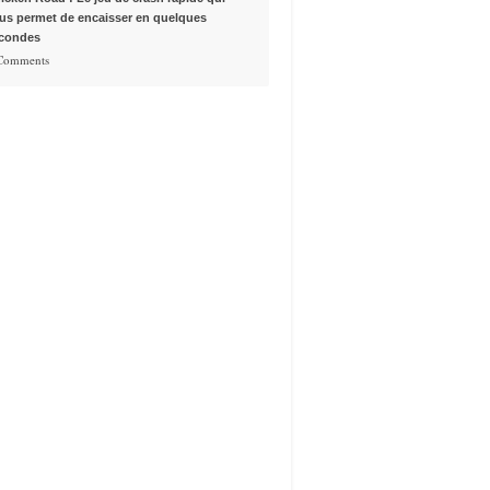
us permet de encaisser en quelques
condes
 Comments