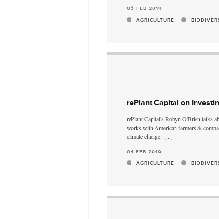
06 feb 2019
AGRICULTURE
BIODIVER
rePlant Capital on Investi
rePlant Capital's Robyn O'Brien talks a
works with American farmers & compani
climate change.
[...]
04 feb 2019
AGRICULTURE
BIODIVER