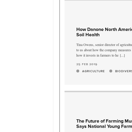
How Danone North Americ
Soil Health
Tina Owens, senior director of agricult
to us about how the company measures it
how it invests in farmers to he
[...]
25 feb 2019
AGRICULTURE
BIODIVER
The Future of Farming Mus
Says National Young Farm