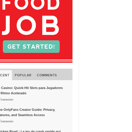
ECENT
POPULAR
COMMENTS
e Casino: Quick‑Hit Slots para Jugadores
 Ritmo Acelerado
 Comments
ee OnlyFans Creator Guide: Privacy,
atures, and Seamless Access
 Comments
icken Road : Le jeu de crash rapide qui