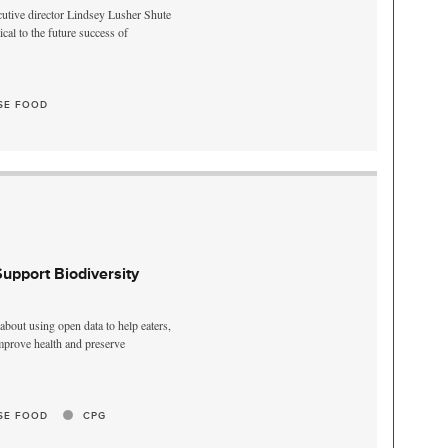
utive director Lindsey Lusher Shute
ical to the future success of
SE FOOD
pport Biodiversity
bout using open data to help eaters,
mprove health and preserve
SE FOOD
CPG