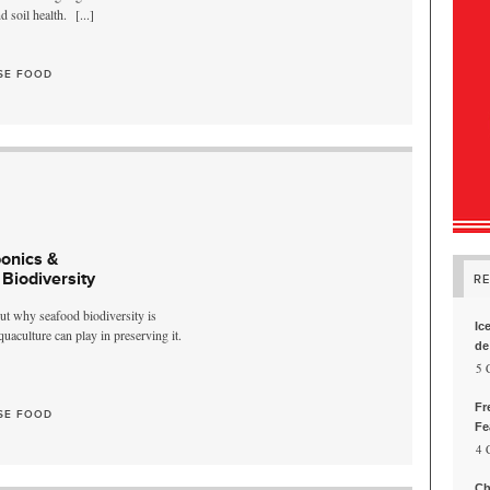
nd soil health.
[...]
SE FOOD
onics &
Biodiversity
R
ut why seafood biodiversity is
Ic
uaculture can play in preserving it.
de
, 5
Fr
SE FOOD
Fe
, 4
Ch