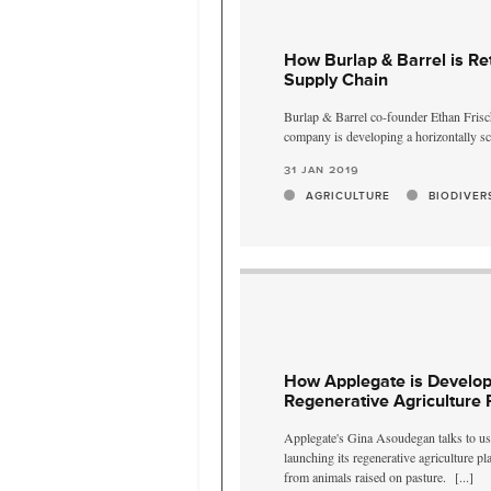
How Burlap & Barrel is Re
Supply Chain
Burlap & Barrel co-founder Ethan Frisch
company is developing a horizontally sc
31 jan 2019
AGRICULTURE
BIODIVER
How Applegate is Developi
Regenerative Agriculture 
Applegate's Gina Asoudegan talks to u
launching its regenerative agriculture p
from animals raised on pasture.
[...]