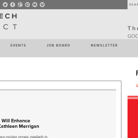
Th
GOO
EVENTS
JOB BOARD
NEWSLETTER
 Will Enhance
Kathleen Merrigan
nce existing organic standards to