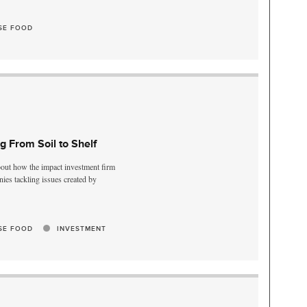
SE FOOD
ng From Soil to Shelf
bout how the impact investment firm
es tackling issues created by
SE FOOD
INVESTMENT