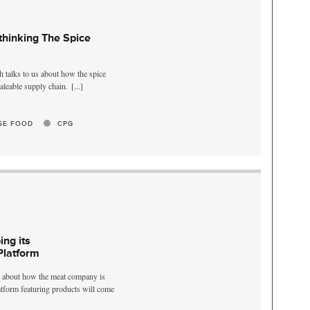
thinking The Spice
 talks to us about how the spice
aleable supply chain.
[...]
SE FOOD
CPG
ng its
Platform
s about how the meat company is
latform featuring products will come