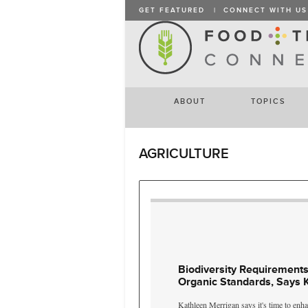
GET FEATURED
|
CONNECT WITH US
ABOUT
TOPICS
AGRICULTURE
Biodiversity Requirements
Organic Standards, Says 
Kathleen Merrigan says it's time to enha