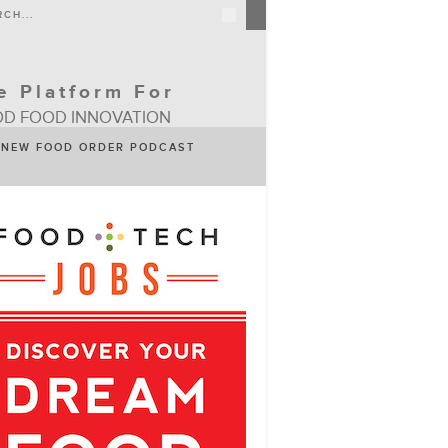
e Platform For
D FOOD INNOVATION
NEW FOOD ORDER PODCAST