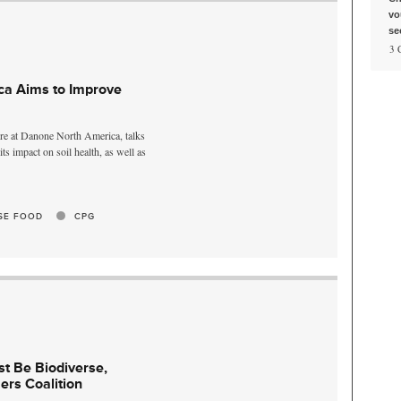
vo
se
, 3
a Aims to Improve
ure at Danone North America, talks
s impact on soil health, as well as
SE FOOD
CPG
t Be Biodiverse,
ers Coalition