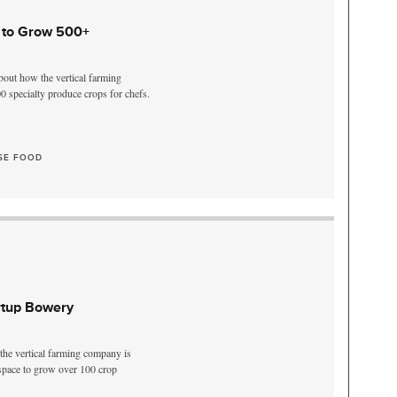
 to Grow 500+
out how the vertical farming
0 specialty produce crops for chefs.
SE FOOD
rtup Bowery
he vertical farming company is
 space to grow over 100 crop