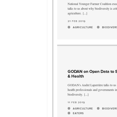
National Younger Farmer Coalition exec
talks to us about why biodiversity is crit
agriculture.
[...]
21 feb 2019
AGRICULTURE
BIODIVER
GODAN on Open Data to Su
& Health
GODAN's André Laperrière talks to us a
health professionals and governments i
biodiversity.
[...]
11 feb 2019
AGRICULTURE
BIODIVER
EATERS