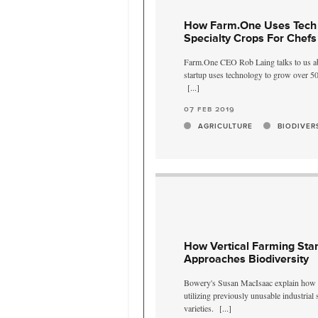
How Farm.One Uses Tech
Specialty Crops For Chefs
Farm.One CEO Rob Laing talks to us ab
startup uses technology to grow over 50
[...]
07 feb 2019
AGRICULTURE
BIODIVER
How Vertical Farming Sta
Approaches Biodiversity
Bowery's Susan MacIsaac explain how t
utilizing previously unusable industrial
varieties.
[...]