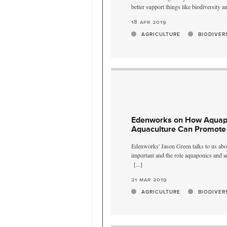
better support things like biodiversity a
18 apr 2019
AGRICULTURE
BIODIVER
Edenworks on How Aquap
Aquaculture Can Promote 
Edenworks' Jason Green talks to us abo
important and the role aquaponics and aq
[...]
21 mar 2019
AGRICULTURE
BIODIVER