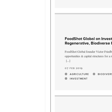
FoodShot Global on Invest
Regenerative, Biodiverse
FoodShot Global founder Victor Friedbe
opportunities & capital structures for a
[...]
07 feb 2019
AGRICULTURE
BIODIVER
INVESTMENT