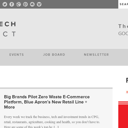
Th
GOO
EVENTS
JOB BOARD
NEWSLETTER
Big Brands Pilot Zero Waste E-Commerce
Platform, Blue Apron’s New Retail Line +
More
Every week we track the business, tech and investment trends in CPG,
retail, restaurants, agriculture, cooking and health, so you don’t have to.
Here are some of this week’s top he
[...]