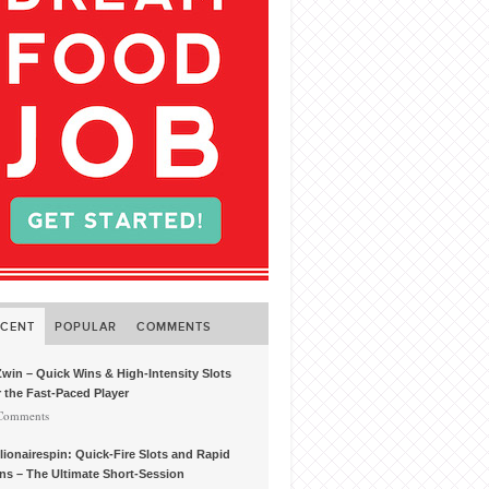
ECENT
POPULAR
COMMENTS
win – Quick Wins & High‑Intensity Slots
r the Fast‑Paced Player
 Comments
llionairespin: Quick‑Fire Slots and Rapid
ns – The Ultimate Short‑Session