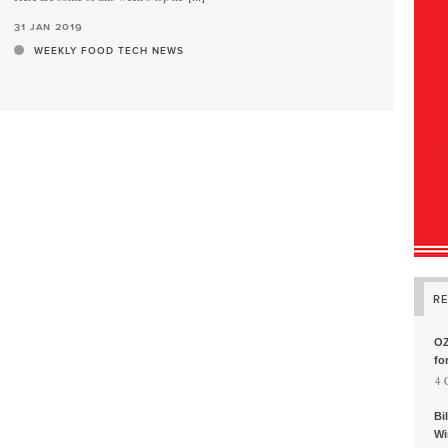
31 jan 2019
WEEKLY FOOD TECH NEWS
R
OZ
fo
, 4
Bi
Wi