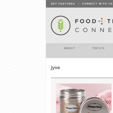
GET FEATURED
|
CONNECT WITH US
ABOUT
TOPICS
jyve