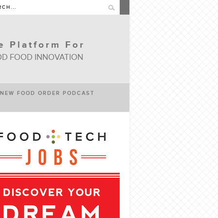
e Platform For
D FOOD INNOVATION
NEW FOOD ORDER PODCAST