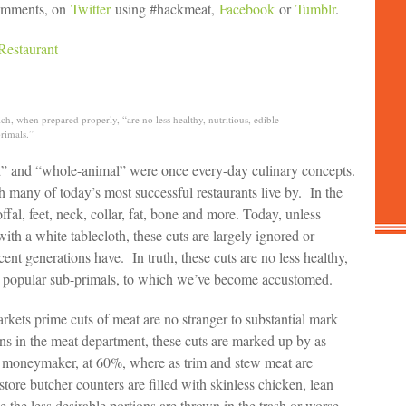
 comments, on
Twitter
using #hackmeat,
Facebook
or
Tumblr
.
Restaurant
, when prepared properly, “are no less healthy, nutritious, edible
rimals.”
ed” and “whole-animal” were once every-day culinary concepts.
many of today’s most successful restaurants live by. In the
ffal, feet, neck, collar, fat, bone and more. Today, unless
ith a white tablecloth, these cuts are largely ignored or
ent generations have. In truth, these cuts are no less healthy,
ore popular sub-primals, to which we’ve become accustomed.
kets prime cuts of meat are no stranger to substantial mark
eins in the meat department, these cuts are marked up by as
 moneymaker, at 60%, where as trim and stew meat are
re butcher counters are filled with skinless chicken, lean
e the less desirable portions are thrown in the trash or worse,