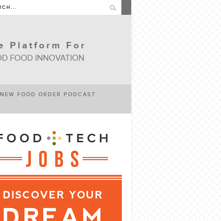
e Platform For
D FOOD INNOVATION
NEW FOOD ORDER PODCAST