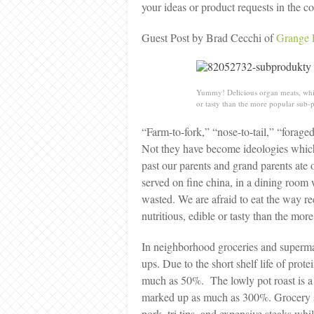
your ideas or product requests in the
Guest Post by Brad Cecchi of
Grange 
Yummy! Delicious organ meats, which
or tasty than the more popular sub-p
“Farm-to-fork,” “nose-to-tail,” “forag
Not they have become ideologies which 
past our parents and grand parents ate o
served on fine china, in a dining room w
wasted. We are afraid to eat the way rec
nutritious, edible or tasty than the m
In neighborhood groceries and supermar
ups. Due to the short shelf life of prot
much as 50%. The lowly pot roast is a
marked up as much as 300%. Grocery sto
pork, tri tips, and expensive steaks whil