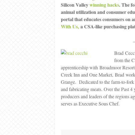
Silicon Valley
winning hacks
. The fo
animal utilization and consumer ed
portal that educates consumers on an
With Us,
a CSA-like purchasing platf
Brad Cecc
from the C
apprenticeship with Broadmoor Resort
Creek Inn and One Market, Brad worke
Grange. Dedicated to the farm-to-fork 
and fabricating meats. Over the Past 4 
producers and leaders of the regions 
serves as Executive Sous Chef.