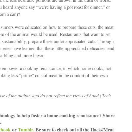
u heard anyone say “we’re having a pot roast for dinner,” or
rom a can)?
onsumers were educated on how to prepare these cuts, the meat
 of the animal would be used. Restaurants that want to set
d sustainability, prepare these under appreciated cuts. Through
teries have learned that these little-appreciated delicacies tend
arbling and more flavor.
o empower a cooking renaissance, in which home-cooks, not
ooking less “prime” cuts of meat in the comfort of their own
ose of the author, and do not reflect the views of Food+Tech
hnology to help foster a home-cooking renaissance? Share
w,
ebook
or
Tumblr.
Be sure to check out all the Hack//Meat