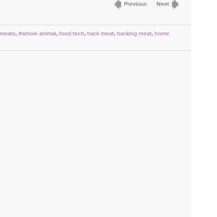
Previous
Next
 meats
,
#whole animal
,
food tech
,
hack meat
,
hacking meat
,
home