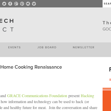
Th
GOO
EVENTS
JOB BOARD
NEWSLETTER
e Home Cooking Renaissance
 and
GRACE Communications Foundation
present
Hacking
g how information and technology can be used to hack (or
le and healthy future for meat. Join the conversation and share