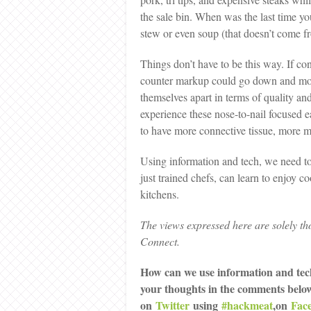
the sale bin. When was the last time yo
stew or even soup (that doesn’t come f
Things don’t have to be this way. If c
counter markup could go down and more
themselves apart in terms of quality an
experience these nose-to-nail focused ea
to have more connective tissue, more m
Using information and tech, we need t
just trained chefs, can learn to enjoy c
kitchens.
The views expressed here are solely th
Connect.
How can we use information and tec
your thoughts in the comments belo
on
Twitter
using
#hackmeat
,on
Fac