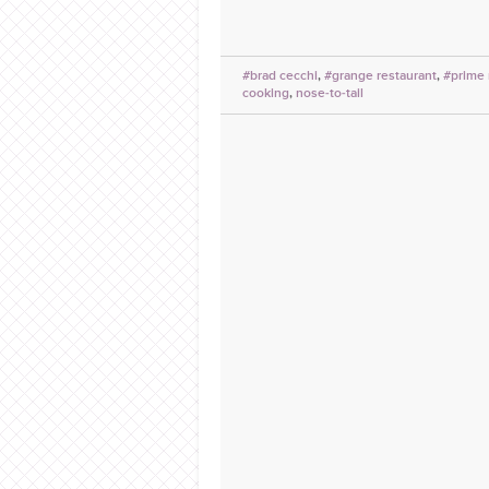
#brad cecchi
,
#grange restaurant
,
#prime
cooking
,
nose-to-tail