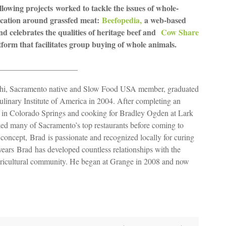
llowing projects worked to tackle the issues of whole-
ucation around grassfed meat:
Beefopedia,
a web-based
d celebrates the qualities of heritage beef and
Cow Share
orm that facilitates group buying of whole animals.
____________________
hi, Sacramento native and Slow Food USA member, graduated
ulinary Institute of America in 2004. After completing an
 in Colorado Springs and cooking for Bradley Ogden at Lark
d many of Sacramento’s top restaurants before coming to
concept, Brad is passionate and recognized locally for curing
years Brad has developed countless relationships with the
agricultural community. He began at Grange in 2008 and now