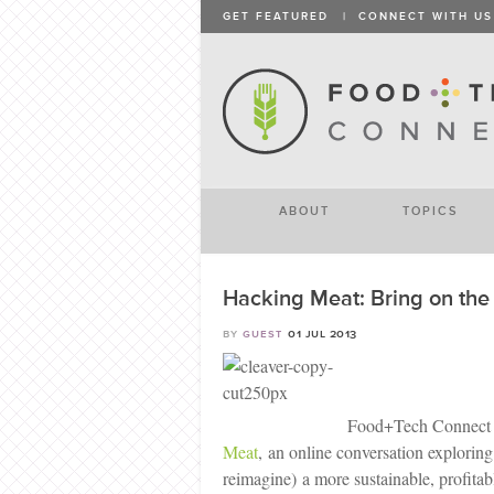
GET FEATURED
|
CONNECT WITH US
ABOUT
TOPICS
Hacking Meat: Bring on th
by
guest
01 jul 2013
Food+Tech Connect
Meat
, an online conversation explorin
reimagine) a more sustainable, profitab