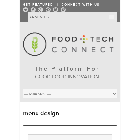
GET FEATURED
|
CONNECT WITH US
The Platform For
GOOD FOOD INNOVATION
menu design