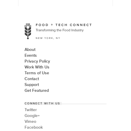
About
Events
Privacy Policy
Work With Us
Terms of Use
Contact
Support
Get Featured
CONNECT WITH US
Twitter
Google+
Vimeo
Facebook