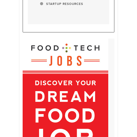
STARTUP RESOURCES