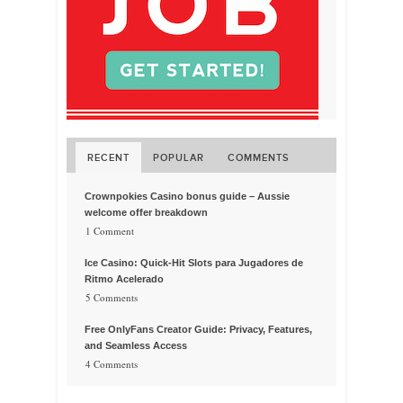
RECENT
POPULAR
COMMENTS
Crownpokies Casino bonus guide – Aussie
welcome offer breakdown
, 1 Comment
Ice Casino: Quick‑Hit Slots para Jugadores de
Ritmo Acelerado
, 5 Comments
Free OnlyFans Creator Guide: Privacy, Features,
and Seamless Access
, 4 Comments