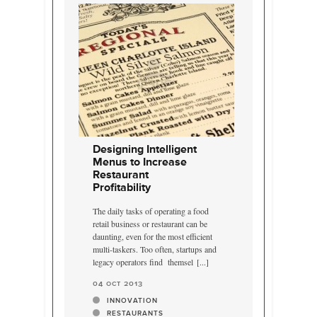
Designing Intelligent
Menus to Increase
Restaurant
Profitability
The daily tasks of operating a food
retail business or restaurant can be
daunting, even for the most efficient
multi-taskers. Too often, startups and
legacy operators find themsel
[...]
04 oct 2013
INNOVATION
RESTAURANTS